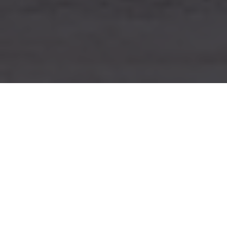
Cases
»
Brand book creation for IPTV
middleware SIMPLWARE
Task
MIM:AGENCY was approached by a
software company with a wish
to
develop a guideline for their new