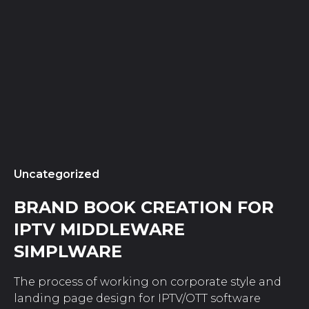
Uncategorized
BRAND BOOK CREATION FOR
IPTV MIDDLEWARE
SIMPLWARE
The process of working on corporate style and
landing page design for IPTV/OTT software