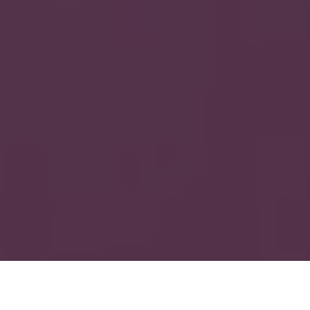
Cases
»
How We Boosted Document Speed with