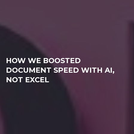
HOW WE BOOSTED
DOCUMENT SPEED WITH AI,
NOT EXCEL