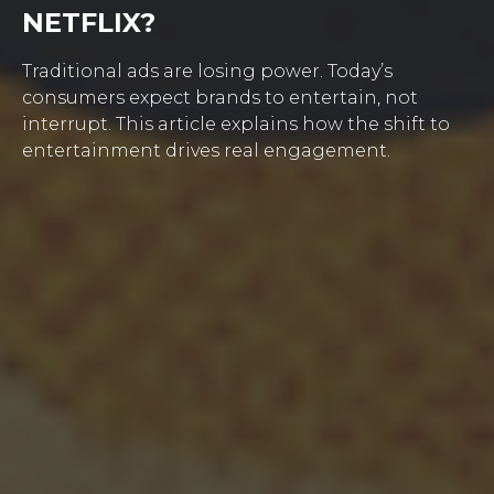
NETFLIX?
Traditional ads are losing power. Today’s
consumers expect brands to entertain, not
interrupt. This article explains how the shift to
entertainment drives real engagement.