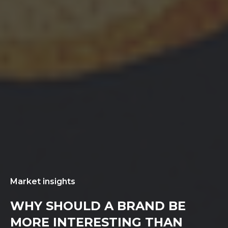
Market insights
WHY SHOULD A BRAND BE
MORE INTERESTING THAN